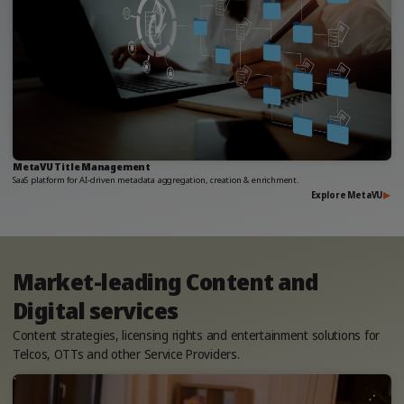
MetaVU Title Management
SaaS platform for AI-driven metadata aggregation, creation & enrichment.
Explore MetaVU
Market-leading Content and
Digital services
Content strategies, licensing rights and entertainment solutions for
Telcos, OTTs and other Service Providers.