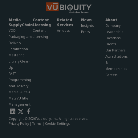
Media
Content
Related
News
About
Supply Chain
Licensing
Services
Insights
Company
VOD
Content
Amdocs
Press
Leadership
Packaging and
Licensing
Locations
Delivery
Clients
Localization
Our Partners
Mastering
Accreditations
Library Clean-
&
Up
Memberships​
FAST
Careers
Programming
and Delivery
Media Suite AI
MetaVU Title
Management
Copyright © 2026 Vubiquity, inc. All rights reserved.
Privacy Policy
|
Terms
|
Cookie Settings