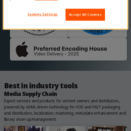
Cookies Settings
Accept All Cookies
Best in industry tools
Media Supply Chain
Expert services and products for content owners and distributors,
powered by AI/ML-driven technology for VOD and FAST packaging
and distribution, localization, mastering, metadata enhancement and
library clean-up/management.