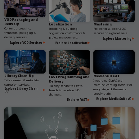
VOD Packaging and
Delivery
Localization
Mastering
Content processing,
Subtitling & dubbing
Full editorial, color & QC
transcode, packaging &
origination, conformance &
services on a global scale.
delivery services.
project management.
Explore Mastering
Explore VOD Services
Explore Localization
Library Clean-Up
Media Suite AI
FAST Programming and
Title clean-up & metadata
Integrated GenAI and
Delivery
correction services.
machine learning models for
Turnkey service to create,
Explore Library Clean-
every stage of the media
launch & monetize FAST
Up
supply chain.
channels.
Explore Media Suite AI
Explore FAST