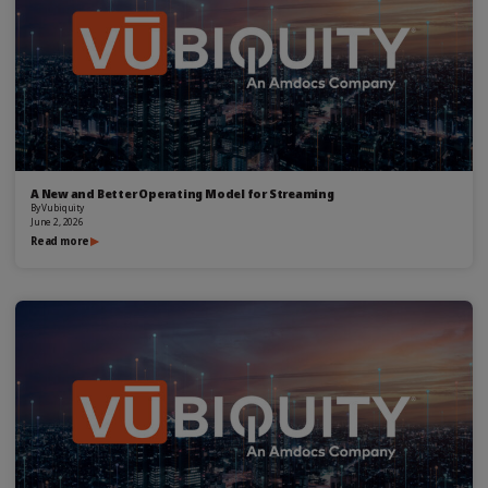
A New and Better Operating Model for Streaming
By
Vubiquity
June 2, 2026
Read more