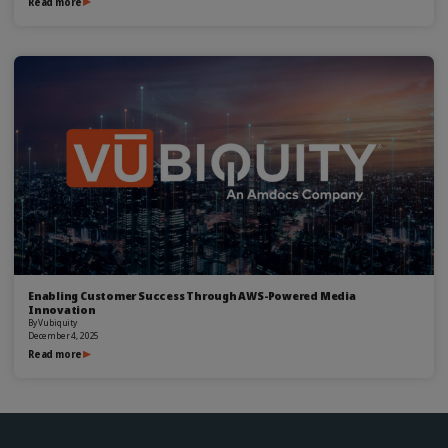
Read more
Enabling Customer Success Through AWS-Powered Media
Innovation
By
Vubiquity
December 4, 2025
Read more