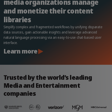
media organizations manage
and monetize their content
libraries
Simplify complex and fragmented workflows by unifying disparate
data sources, gain actionable insights and leverage advanced
natural language processing via an easy-to-use chat-based user
interface.
Learn more
Trusted by the world’s leading
Media and Entertainment
companies