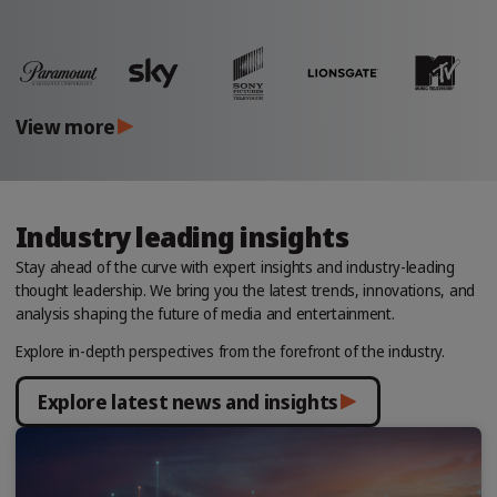
View more
Industry leading insights
Stay ahead of the curve with expert insights and industry-leading
thought leadership. We bring you the latest trends, innovations, and
analysis shaping the future of media and entertainment.
Explore in-depth perspectives from the forefront of the industry.
Explore latest news and insights