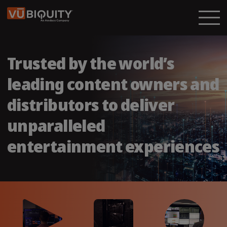
Trusted by the world’s
leading content owners and
distributors to deliver
unparalleled
entertainment experiences