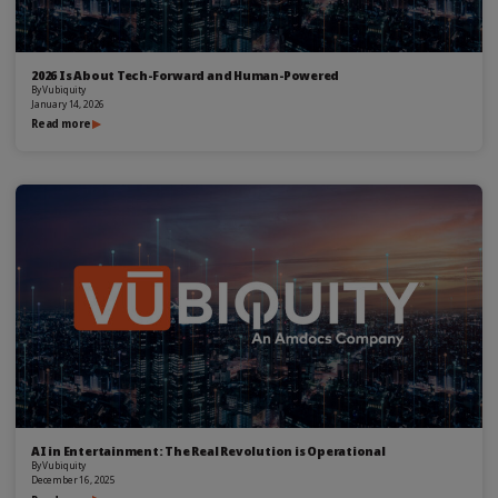
2026 Is About Tech-Forward and Human-Powered
By
Vubiquity
January 14, 2026
Read more
AI in Entertainment: The Real Revolution is Operational
By
Vubiquity
December 16, 2025