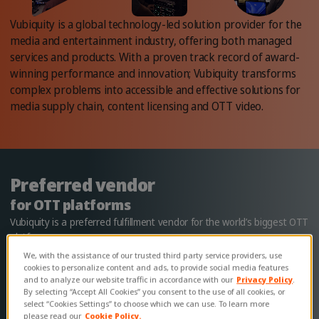
Vubiquity is a global technology-led solution provider for the
media and entertainment industry, offering both managed
services and products. With a proven track record of award-
winning performance and innovation; Vubiquity transforms
complex problems into accessible and effective solutions for
media supply chain, content licensing and OTT video.
Preferred vendor
for OTT platforms
Vubiquity is a preferred fulfillment vendor for the world’s biggest OTT
platforms.
We, with the assistance of our trusted third party service providers, use
Learn more
cookies to personalize content and ads, to provide social media features
and to analyze our website traffic in accordance with our
Privacy Policy
.
By selecting “Accept All Cookies” you consent to the use of all cookies, or
select “Cookies Settings” to choose which we can use. To learn more
please read our
Cookie Policy.