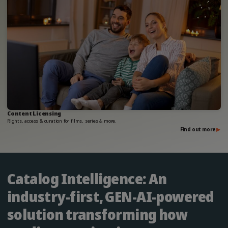
Content Licensing
Rights, access & curation for films, series & more.
Find out more
Catalog Intelligence: An
industry-first, GEN-AI-powered
solution transforming how