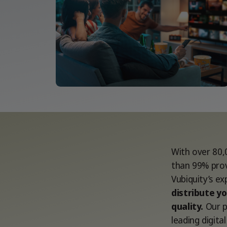
With over 80,
than 99% prov
Vubiquity’s e
distribute yo
quality.
Our p
leading digit