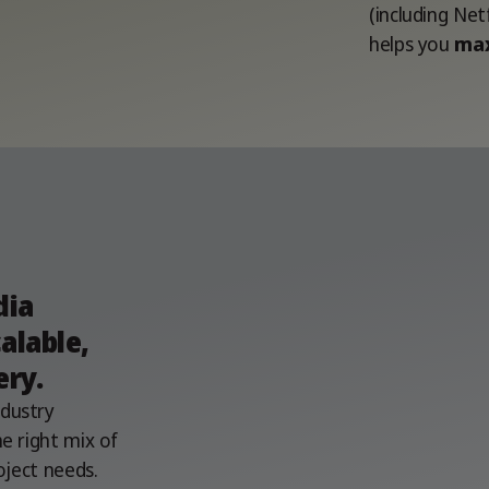
(including Net
helps you
max
a
dia
alable,
ery.
ndustry
e right mix of
oject needs.