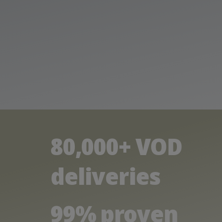
80,000+ VOD
deliveries
99% proven