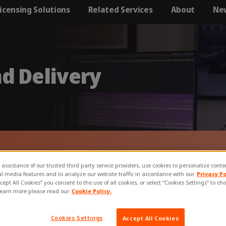
icensing Solutions
Related Services
About
Ne
Locations
oject management
Clients
Our Partners
Accreditations 
Memberships​
d Delivery
Careers
annels
ry stage of the
eation &
D packaging and delivery s
 assistance of our trusted third party service providers, use cookies to personalize cont
al media features and to analyze our website traffic in accordance with our
Privacy Po
ccept All Cookies” you consent to the use of all cookies, or select “Cookies Settings” to c
learn more please read our
Cookie Policy.
Cookies Settings
Accept All Cookies