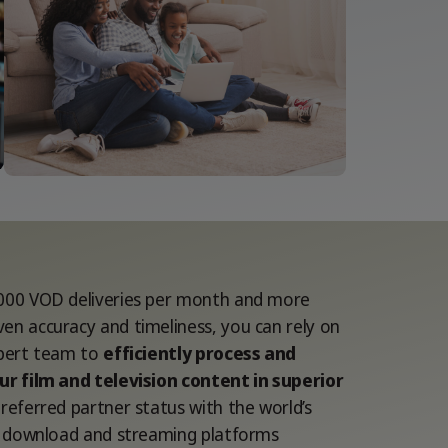
000 VOD deliveries per month and more
en accuracy and timeliness, you can rely on
xpert team to
efficiently process and
ur film and television content in superior
referred partner status with the world’s
al download and streaming platforms