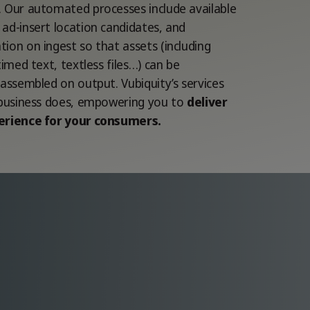
 Our automated processes include available
ad-insert location candidates, and
ion on ingest so that assets (including
timed text, textless files…) can be
-assembled on output. Vubiquity’s services
 business does, empowering you to
deliver
erience for your consumers.