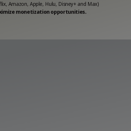
flix, Amazon, Apple, Hulu, Disney+ and Max)
imize monetization opportunities.