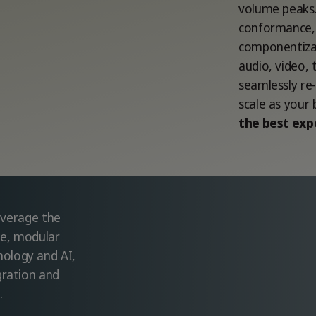
volume peaks.
conformance, 
componentizat
audio, video, 
seamlessly re
scale as your
the best exp
leverage the
ble, modular
ology and AI,
gration and
.