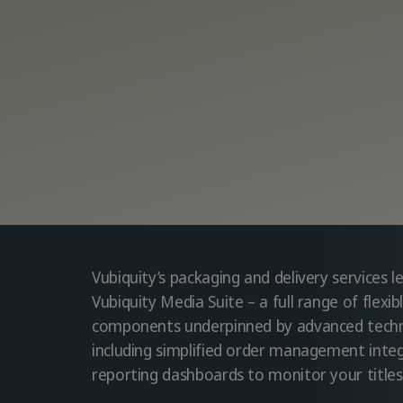
Vubiquity’s packaging and delivery services 
Vubiquity Media Suite – a full range of flexi
components underpinned by advanced techn
including simplified order management inte
reporting dashboards to monitor your titles