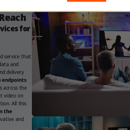
 Reach
ices for
d service that
data and
nd delivery
) endpoints
s across the
et video on
ion. All this
n the
ovative and