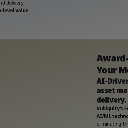
d delivery
-level value
Award-
Your M
AI-Drive
asset ma
delivery.
Vubiquity’s
AI/ML techno
eliminating th