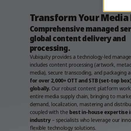
Transform Your Media
Comprehensive managed serv
global content delivery and
processing.
Vubiquity provides a technology-led manage
includes content processing (artwork, meta
media), secure transcoding, and packaging a
for over 2,000+ OTT and STB (set-top box
globally.
Our robust content platform work
entire media supply chain, bringing to mark
demand, localization, mastering and distribut
coupled with the
best in-house expertise i
industry
– specialists who leverage our inn
flexible technology solutions.