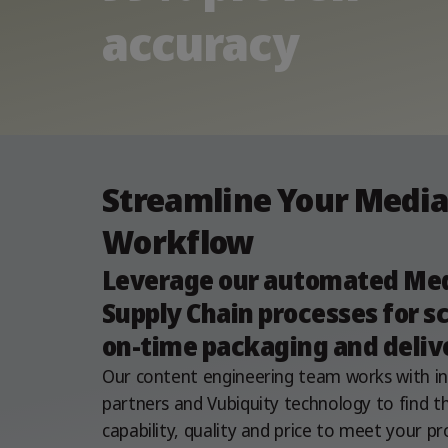
accuracy
Streamline Your Medi
Workflow​
Leverage our automated Me
Supply Chain processes for sc
on-time packaging and deliv
Our content engineering team works with i
partners and Vubiquity technology to find th
capability, quality and price to meet your pr