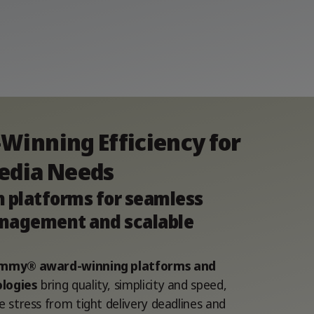
Winning Efficiency for
edia Needs
n platforms for seamless
nagement and scalable
 Emmy® award-winning platforms and
logies
bring quality, simplicity and speed,
e stress from tight delivery deadlines and