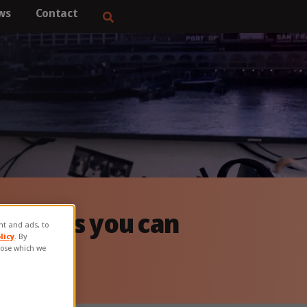
ws
Contact
&
ervices you can
ent and ads, to
licy
. By
hoose which we