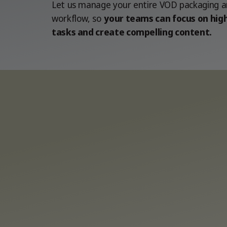
Let us manage your entire VOD packaging an
workflow, so
your teams can focus on high
tasks and create compelling content.