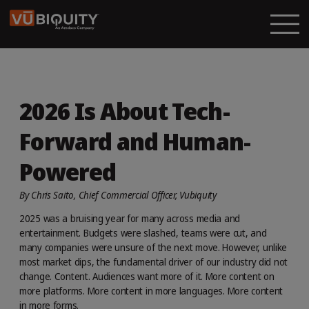
2026 Is About Tech-
Forward and Human-
Powered
By Chris Saito, Chief Commercial Officer, Vubiquity
2025 was a bruising year for many across media and
entertainment. Budgets were slashed, teams were cut, and
many companies were unsure of the next move. However, unlike
most market dips, the fundamental driver of our industry did not
change. Content. Audiences want more of it. More content on
more platforms. More content in more languages. More content
in more forms.