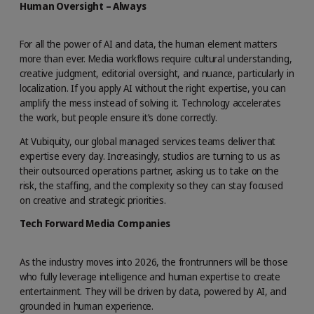
Human Oversight – Always
For all the power of AI and data, the human element matters
more than ever. Media workflows require cultural understanding,
creative judgment, editorial oversight, and nuance, particularly in
localization. If you apply AI without the right expertise, you can
amplify the mess instead of solving it. Technology accelerates
the work, but people ensure it’s done correctly.
At Vubiquity, our global managed services teams deliver that
expertise every day. Increasingly, studios are turning to us as
their outsourced operations partner, asking us to take on the
risk, the staffing, and the complexity so they can stay focused
on creative and strategic priorities.
Tech Forward Media Companies
As the industry moves into 2026, the frontrunners will be those
who fully leverage intelligence and human expertise to create
entertainment. They will be driven by data, powered by AI, and
grounded in human experience.