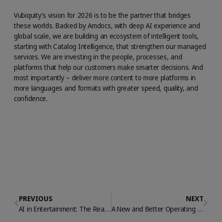
Vubiquity’s vision for 2026 is to be the partner that bridges
these worlds. Backed by Amdocs, with deep AI experience and
global scale, we are building an ecosystem of intelligent tools,
starting with Catalog Intelligence, that strengthen our managed
services. We are investing in the people, processes, and
platforms that help our customers make smarter decisions. And
most importantly – deliver more content to more platforms in
more languages and formats with greater speed, quality, and
confidence.
PREVIOUS
NEXT
AI in Entertainment: The Real Revolution is Operational
A New and Better Operating Model for Streaming