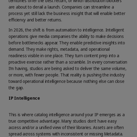
territories offer the best return, or which distribution blockers
are about to derail a launch. Companies can streamline a
process yet still lack the business insight that will enable better
efficiency and better returns.
In 2026, the shift is from automation to intelligence. Intelligent
operations give media companies the ability to make decisions
before bottlenecks appear. They enable predictive insights into
demand. They make rights, metadata, and operational
readiness visible in one place. They turn content prep into a
proactive exercise rather than a scramble. In every conversation
I’m having, studios are being asked to deliver the same volume,
or more, with fewer people. That reality is pushing the industry
toward operational intelligence because nothing else can close
the gap.
IP Intelligence
This is where catalog intelligence around your IP emerges as a
true competitive advantage. Many studios don’t have easy
access and/or a unified view of their libraries. Assets are often
spread across systems with inconsistent or missing Metadata.