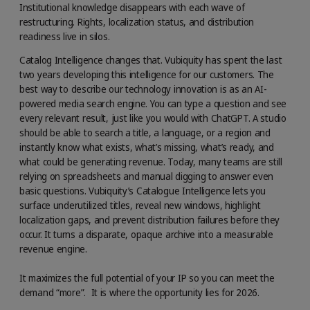
Institutional knowledge disappears with each wave of
restructuring. Rights, localization status, and distribution
readiness live in silos.
Catalog Intelligence changes that. Vubiquity has spent the last
two years developing this intelligence for our customers. The
best way to describe our technology innovation is as an AI-
powered media search engine. You can type a question and see
every relevant result, just like you would with ChatGPT. A studio
should be able to search a title, a language, or a region and
instantly know what exists, what’s missing, what’s ready, and
what could be generating revenue. Today, many teams are still
relying on spreadsheets and manual digging to answer even
basic questions. Vubiquity’s Catalogue Intelligence lets you
surface underutilized titles, reveal new windows, highlight
localization gaps, and prevent distribution failures before they
occur. It turns a disparate, opaque archive into a measurable
revenue engine.
It maximizes the full potential of your IP so you can meet the
demand “more”. It is where the opportunity lies for 2026.