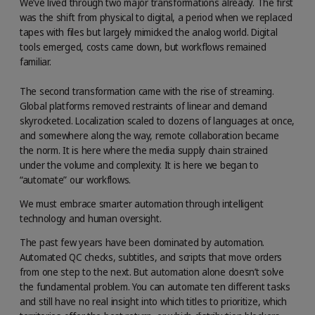
We’ve lived through two major transformations already. The first
was the shift from physical to digital, a period when we replaced
tapes with files but largely mimicked the analog world. Digital
tools emerged, costs came down, but workflows remained
familiar.
The second transformation came with the rise of streaming.
Global platforms removed restraints of linear and demand
skyrocketed. Localization scaled to dozens of languages at once,
and somewhere along the way, remote collaboration became
the norm. It is here where the media supply chain strained
under the volume and complexity. It is here we began to
“automate” our workflows.
We must embrace smarter automation through intelligent
technology and human oversight.
The past few years have been dominated by automation.
Automated QC checks, subtitles, and scripts that move orders
from one step to the next. But automation alone doesn’t solve
the fundamental problem. You can automate ten different tasks
and still have no real insight into which titles to prioritize, which