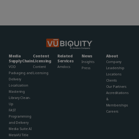
Media
Content
Related
News
About
Supply Chain
Licensing
Services
Insights
Company
VOD
Content
Amdocs
Press
Leadership
Packaging and
Licensing
Locations
Delivery
Clients
Localization
Our Partners
Mastering
Accreditations
Library Clean-
&
Up
Memberships​
FAST
Careers
Programming
and Delivery
Media Suite AI
MetaVU Title