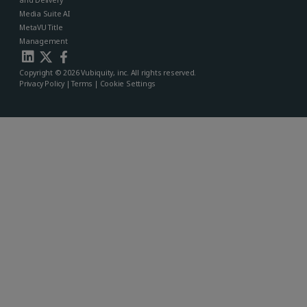
and Delivery
Media Suite AI
MetaVU Title
Management
Copyright © 2026 Vubiquity, inc. All rights reserved.
Privacy Policy
|
Terms
|
Cookie Settings