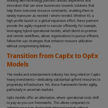
Working with technology partners unlocks experience and
innovation that can steer businesses towards solutions that
help them overcome resource constraints, enabling them to
nimbly maneuver as needed / where needed. Whether it’s a
high-profile launch or a global expansion effort, these partners
provide the agility required to execute efficiently. For example,
leveraging hybrid operational models, which blend on-premise
and remote workflows, allows organizations to pursue efficient,
follow-the-sun strategies that enhance resource utilization
without compromising delivery.
Transition from CapEx to OpEx
Models
The media and entertainment industry has long relied on CapEx-
heavy investments—dedicating substantial upfront resources to
proprietary infrastructure. Yet, these frameworks hinder agility,
particularly in uncertain markets.
OpEx models offer an alternative, where operational costs shift
to pay-as-you-use frameworks. This allows companies to
optimize resources during high-demand periods without