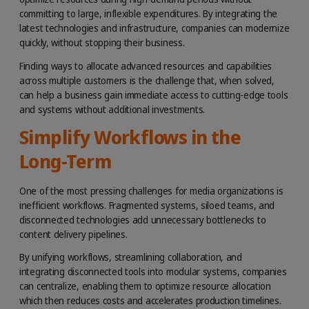
committing to large, inflexible expenditures. By integrating the
latest technologies and infrastructure, companies can modernize
quickly, without stopping their business.
Finding ways to allocate advanced resources and capabilities
across multiple customers is the challenge that, when solved,
can help a business gain immediate access to cutting-edge tools
and systems without additional investments.
Simplify Workflows in the
Long-Term
One of the most pressing challenges for media organizations is
inefficient workflows. Fragmented systems, siloed teams, and
disconnected technologies add unnecessary bottlenecks to
content delivery pipelines.
By unifying workflows, streamlining collaboration, and
integrating disconnected tools into modular systems, companies
can centralize, enabling them to optimize resource allocation
which then reduces costs and accelerates production timelines.