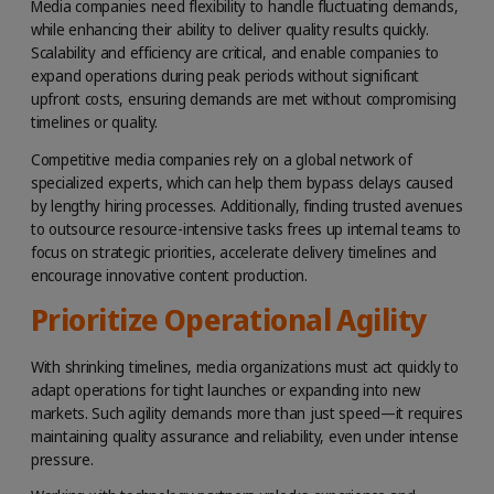
Media companies need flexibility to handle fluctuating demands,
while enhancing their ability to deliver quality results quickly.
Scalability and efficiency are critical, and enable companies to
expand operations during peak periods without significant
upfront costs, ensuring demands are met without compromising
timelines or quality.
Competitive media companies rely on a global network of
specialized experts, which can help them bypass delays caused
by lengthy hiring processes. Additionally, finding trusted avenues
to outsource resource-intensive tasks frees up internal teams to
focus on strategic priorities, accelerate delivery timelines and
encourage innovative content production.
Prioritize Operational Agility
With shrinking timelines, media organizations must act quickly to
adapt operations for tight launches or expanding into new
markets. Such agility demands more than just speed—it requires
maintaining quality assurance and reliability, even under intense
pressure.