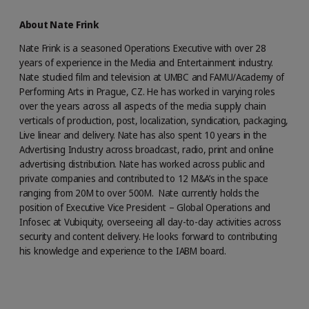
About Nate Frink
Nate Frink is a seasoned Operations Executive with over 28
years of experience in the Media and Entertainment industry.
Nate studied film and television at UMBC and FAMU/Academy of
Performing Arts in Prague, CZ. He has worked in varying roles
over the years across all aspects of the media supply chain
verticals of production, post, localization, syndication, packaging,
Live linear and delivery. Nate has also spent 10 years in the
Advertising Industry across broadcast, radio, print and online
advertising distribution. Nate has worked across public and
private companies and contributed to 12 M&A’s in the space
ranging from 20M to over 500M. Nate currently holds the
position of Executive Vice President – Global Operations and
Infosec at Vubiquity, overseeing all day-to-day activities across
security and content delivery. He looks forward to contributing
his knowledge and experience to the IABM board.