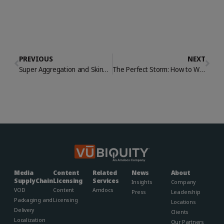
PREVIOUS
NEXT
Super Aggregation and Skinny Bundles: Customer Retention and Acquisition in the Age of Cord Cutting
The Perfect Storm: How to Weather Media & Entertainment’s Resource Gap
Media
Content
Related
News
About
Supply Chain
Licensing
Services
Insights
Company
VOD
Content
Amdocs
Press
Leadership
Packaging and
Licensing
Locations
Delivery
Clients
Localization
Our Partners