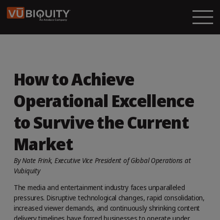
How to Achieve
Operational Excellence
to Survive the Current
Market
By Nate Frink, Executive Vice President of Global Operations at
Vubiquity
The media and entertainment industry faces unparalleled
pressures. Disruptive technological changes, rapid consolidation,
increased viewer demands, and continuously shrinking content
delivery timelines have forced businesses to operate under