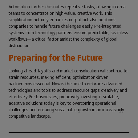
Automation further eliminates repetitive tasks, allowing internal
teams to concentrate on high-value, creative work. This
simplification not only enhances output but also positions
companies to handle future challenges easily. Pre-integrated
systems from technology partners ensure predictable, seamless
workflows—a critical factor amidst the complexity of global
distribution.
Preparing for the Future
Looking ahead, layoffs and market consolidation will continue to
strain resources, making efficient, optimization-driven
partnerships essential. Now is the time to embrace advanced
technologies and tools to address resource gaps creatively and
effectively. For businesses, proactively investing in scalable,
adaptive solutions today is key to overcoming operational
challenges and ensuring sustainable growth in an increasingly
competitive landscape.