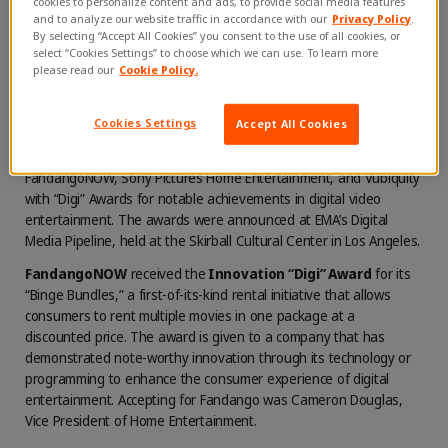
cookies to personalize content and ads, to provide social media features
and to analyze our website traffic in accordance with our
Privacy Policy
.
Vubiquity on
September 27, 2018
By selecting “Accept All Cookies” you consent to the use of all cookies, or
select “Cookies Settings” to choose which we can use. To learn more
please read our
Cookie Policy.
Cookies Settings
Accept All Cookies
LOS ANGELES, CA (September 27, 2018) … The Entertainment
Merchants Association (EMA) yesterday presented
FandangoNOW, Sony Pictures Home Entertainment, and Vubiquity
with “Digi” Awards for notable achievements in digital video
entertainment. The awards were announced at EMA’s Digital
Media Pipeline, held at the Skirball Cultural Center in Los Angeles.
FandangoNOW
received the
Innovation “Digi” Award
for its
“Binge Bundles,” a first-of-its-kind rental initiative that allows
consumers to rent multiple movies in one package at a
discounted price. The award is given to a company that has
demonstrated note-worthy innovation through its technology or
programming to enhance the consumer experience of digital
entertainment. Accepting for Fandango was Cameron Douglas,
Vice President of Home Entertainment.