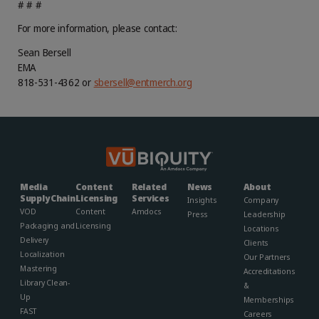
# # #
For more information, please contact:
Sean Bersell
EMA
818-531-4362 or
sbersell@entmerch.org
Media
Content
Related
News
About
Supply Chain
Licensing
Services
Insights
Company
VOD
Content
Amdocs
Press
Leadership
Packaging and
Licensing
Locations
Delivery
Clients
Localization
Our Partners
Mastering
Accreditations
Library Clean-
&
Up
Memberships​
FAST
Careers