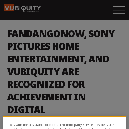
FANDANGONOW, SONY
PICTURES HOME
ENTERTAINMENT, AND
VUBIQUITY ARE
RECOGNIZED FOR
ACHIEVEMENT IN
DIGITAL
ENTERTAINMENT
We, with the assistance of our trusted third party service providers, use