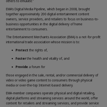
others to emulate.”
EMA’s Digital Media Pipeline, which began in 2008, brought
together approximately 200 digital entertainment content
owners, service providers, and retailers to focus on business-to-
business opportunities in the digital delivery of home
entertainment to consumers.
The Entertainment Merchants Association (EMA) is a not-for-profit
international trade association whose mission is to:
Protect
the rights of,
Foster
the health and vitality of, and
Provide
a forum for
those engaged in the sale, rental, and/or commercial delivery of
video or video game content to consumers through physical
media or over-the-top Internet-based delivery.
EMA-member companies operate physical and digital retailing,
digital platforms and streaming services around the world, offer
content for retailers and streaming services, and provide service