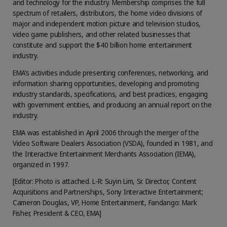
and technology for the industry. Membership comprises the full
spectrum of retailers, distributors, the home video divisions of
major and independent motion picture and television studios,
video game publishers, and other related businesses that
constitute and support the $40 billion home entertainment
industry.
EMA’s activities include presenting conferences, networking, and
information sharing opportunities, developing and promoting
industry standards, specifications, and best practices, engaging
with government entities, and producing an annual report on the
industry.
EMA was established in April 2006 through the merger of the
Video Software Dealers Association (VSDA), founded in 1981, and
the Interactive Entertainment Merchants Association (IEMA),
organized in 1997.
[Editor: Photo is attached. L-R: Suyin Lim, Sr. Director, Content
Acquisitions and Partnerships, Sony Interactive Entertainment;
Cameron Douglas, VP, Home Entertainment, Fandango: Mark
Fisher, President & CEO, EMA]