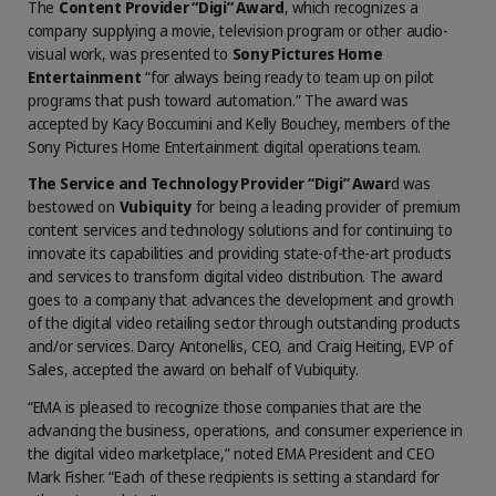
The
Content Provider “Digi” Award
, which recognizes a
company supplying a movie, television program or other audio-
visual work, was presented to
Sony Pictures Home
Entertainment
“for always being ready to team up on pilot
programs that push toward automation.” The award was
accepted by Kacy Boccumini and Kelly Bouchey, members of the
Sony Pictures Home Entertainment digital operations team.
The Service and Technology Provider “Digi” Awar
d was
bestowed on
Vubiquity
for being a leading provider of premium
content services and technology solutions and for continuing to
innovate its capabilities and providing state-of-the-art products
and services to transform digital video distribution. The award
goes to a company that advances the development and growth
of the digital video retailing sector through outstanding products
and/or services. Darcy Antonellis, CEO, and Craig Heiting, EVP of
Sales, accepted the award on behalf of Vubiquity.
“EMA is pleased to recognize those companies that are the
advancing the business, operations, and consumer experience in
the digital video marketplace,” noted EMA President and CEO
Mark Fisher. “Each of these recipients is setting a standard for